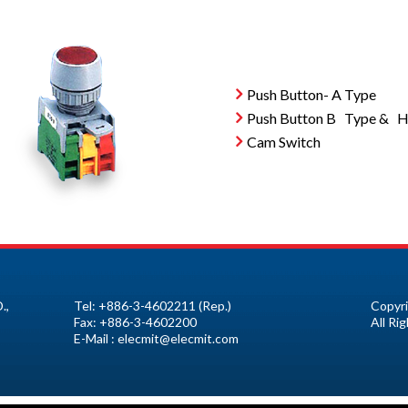
Push Button- A Type
Push Button B Type & Ho
Cam Switch
.,
Tel:
+886-3-4602211
(Rep.)
Copyri
Fax:
+886-3-4602200
All Ri
E-Mail :
elecmit@elecmit.com