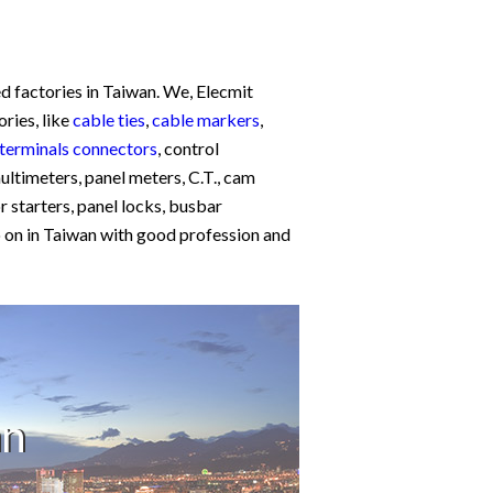
d factories in Taiwan. We, Elecmit
ories, like
cable ties
,
cable markers
,
terminals connectors
, control
multimeters, panel meters, C.T., cam
 starters, panel locks, busbar
so on in Taiwan with good profession and
an