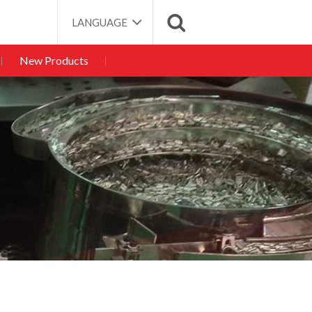
LANGUAGE
New Products