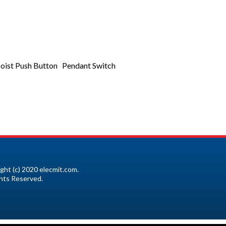
ist Push Button Pendant Switch
ght (c) 2020 elecmit.com.
ghts Reserved.