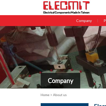
Company
P
Company
Home
> About us