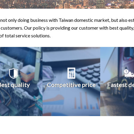
not only doing business with Taiwan domestic market, but also est
 customers. Our policy is providing our customer with best quality,
 of total service solutions.
Best quality
Competitive price
Fastest d