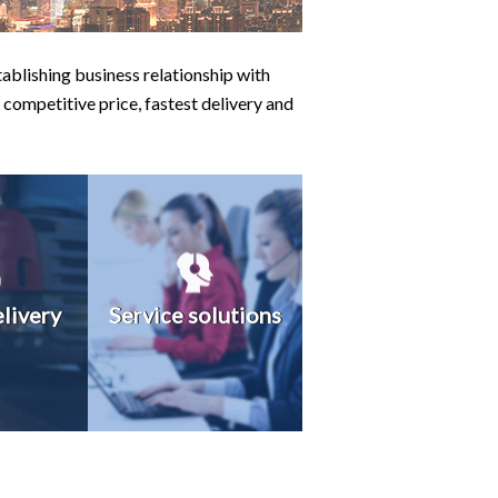
ablishing business relationship with
 competitive price, fastest delivery and
elivery
Service solutions