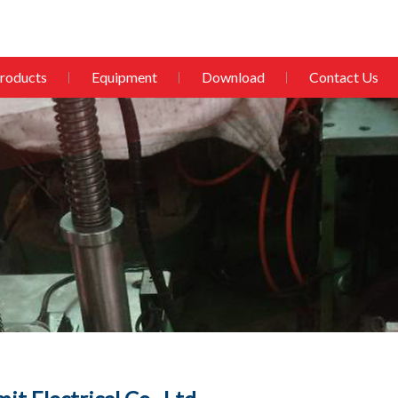
roducts
Equipment
Download
Contact Us