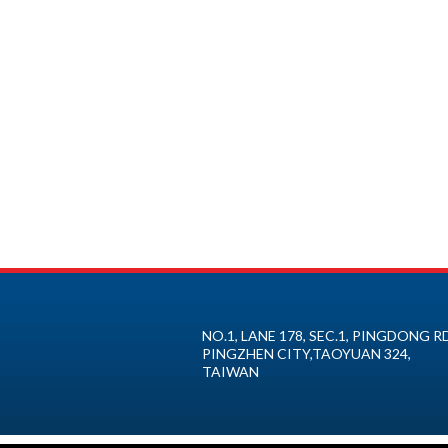
NO.1, LANE 178, SEC.1, PINGDONG RD
PINGZHEN CITY
,
TAOYUAN
324
,
TAIWAN