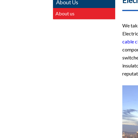
Elecm
About Us
About us
We take
Electri
cable c
compon
switche
insulat
reputati