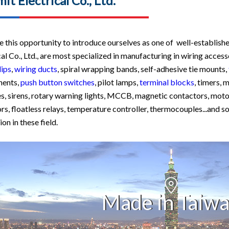
it Electrical Co., Ltd.
 this opportunity to introduce ourselves as one of well-establishe
cal Co., Ltd., are most specialized in manufacturing in wiring access
lips
,
wiring ducts
, spiral wrapping bands, self-adhesive tie mounts,
ents,
push button switches
, pilot lamps,
terminal blocks
, timers, 
s, sirens, rotary warning lights, MCCB, magnetic contactors, motor
ors, floatless relays, temperature controller, thermocouples...and 
on in these field.
Made in Taiw