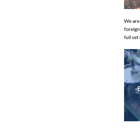
We are 
foreign
full set